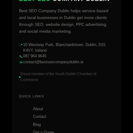
Best SEO Company Dublin helps service-based
and local businesses in Dublin get more clients
through SEO, website design, PPC advertising,
and social media marketing.
10 Westway Park, Blanchardstown, Dublin, D15
📍
K4VY, Ireland
087 964 9645
📞
contact@bestseocompanydublin.ie
✉
Proud member of the South Dublin Chamber of
Commerce
QUICK LINKS
About
Contact
Blog
Get a Quote