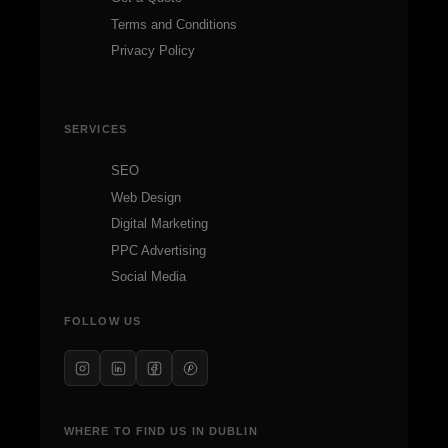
Terms and Conditions
Privacy Policy
SERVICES
SEO
Web Design
Digital Marketing
PPC Advertising
Social Media
FOLLOW US
WHERE TO FIND US IN DUBLIN