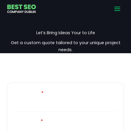
Skip
Main
to
Men
content
Let’s Bring Ideas Your to Life
Get a custom quote tailored to your unique project
needs.
Your name
*
Your email
*