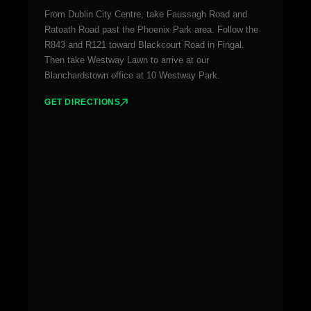
From Dublin City Centre, take Faussagh Road and
Ratoath Road past the Phoenix Park area. Follow the
R843 and R121 toward Blackcourt Road in Fingal.
Then take Westway Lawn to arrive at our
Blanchardstown office at 10 Westway Park.
GET DIRECTIONS