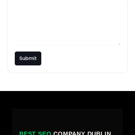
Briefly describe your project
Submit
BEST SEO
COMPANY DUBLIN