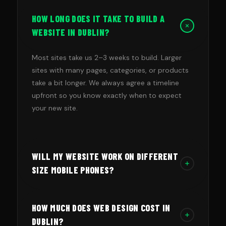
HOW LONG DOES IT TAKE TO BUILD A
WEBSITE IN DUBLIN?
Most sites take us 2–3 weeks to build. Larger
sites with many pages, categories, or products
take a bit longer. We always agree a timeline
upfront so you know exactly when to expect
your new site.
WILL MY WEBSITE WORK ON DIFFERENT
SIZE MOBILE PHONES?
Yes. We build mobile-first sites that look great
HOW MUCH DOES WEB DESIGN COST IN
on phones first, then check that they work on
different screens and models before making
DUBLIN?