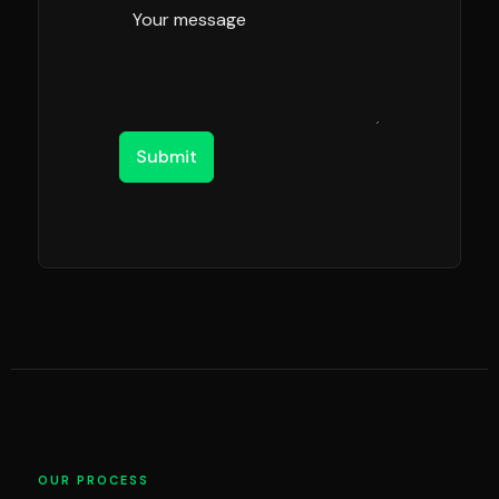
Submit
OUR PROCESS