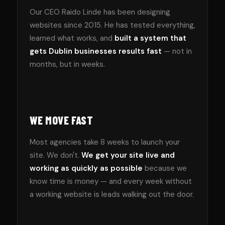
Our CEO Raido Linde has been designing
websites since 2015. He has tested everything,
learned what works, and
built a system that
gets Dublin businesses results fast
— not in
months, but in weeks.
WE MOVE FAST
Most agencies take 8 weeks to launch your
site. We don't.
We get your site live and
working as quickly as possible
because we
know time is money — and every week without
a working website is leads walking out the door.