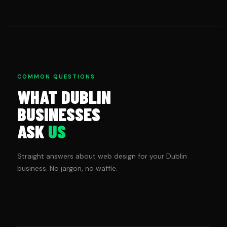
COMMON QUESTIONS
WHAT DUBLIN
BUSINESSES
ASK
US
Straight answers about web design for your Dublin
business. No jargon, no waffle.