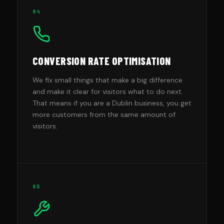
04
CONVERSION RATE OPTIMISATION
We fix small things that make a big difference
and make it clear for visitors what to do next.
That means if you are a Dublin business, you get
more customers from the same amount of
visitors.
05