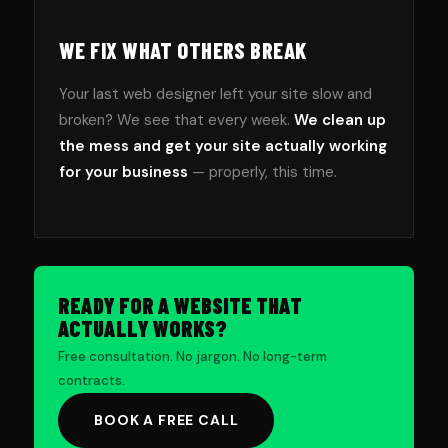
WE FIX WHAT OTHERS BREAK
Your last web designer left your site slow and
broken? We see that every week.
We clean up
the mess and get your site actually working
for your business
— properly, this time.
READY FOR A WEBSITE THAT
ACTUALLY WORKS?
Free consultation. No jargon. No long-term
contracts.
BOOK A FREE CALL