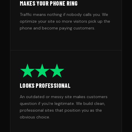
MAKES YOUR PHONE RING
Traffic means nothing if nobody calls you. We
optimize your site so more visitors pick up the
phone and become paying customers.
★★★
LOOKS PROFESSIONAL
An outdated or messy site makes customers
question if you're legitimate. We build clean,
professional sites that position you as the
obvious choice.