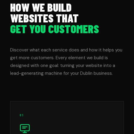
HOW WE BUILD
WEBSITES THAT
GET YOU CUSTOMERS
Discover what each service does and how it helps you
get more customers. Every element we build is
designed with one goal: turning your website into a
lead-generating machine for your Dublin business.
01