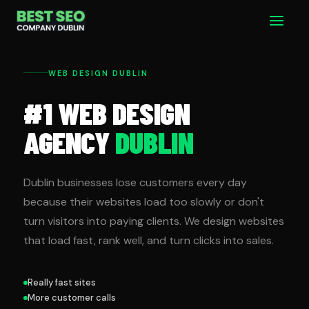
Skip
Main
to
Men
content
WEB DESIGN DUBLIN
#1 WEB DESIGN
AGENCY
DUBLIN
Dublin businesses lose customers every day
because their websites load too slowly or don't
turn visitors into paying clients. We design websites
that load fast, rank well, and turn clicks into sales.
Really fast sites
More customer calls