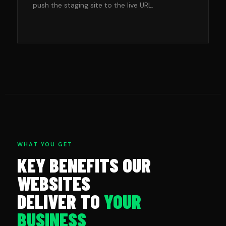
push the staging site to the live URL.
WHAT YOU GET
KEY BENEFITS OUR
WEBSITES
DELIVER TO
YOUR
BUSINESS