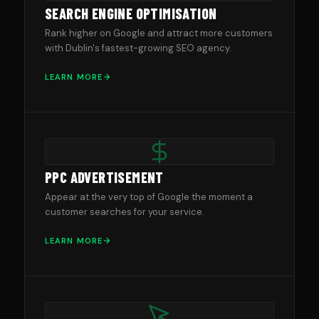
SEARCH ENGINE OPTIMISATION
Rank higher on Google and attract more customers
with Dublin's fastest-growing SEO agency.
LEARN MORE
PPC ADVERTISEMENT
Appear at the very top of Google the moment a
customer searches for your service.
LEARN MORE