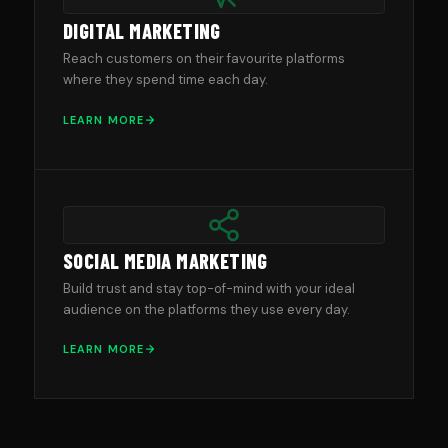
DIGITAL MARKETING
Reach customers on their favourite platforms
where they spend time each day.
LEARN MORE
SOCIAL MEDIA MARKETING
Build trust and stay top-of-mind with your ideal
audience on the platforms they use every day.
LEARN MORE