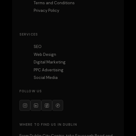
Terms and Conditions
Privacy Policy
SERVICES
SEO
Web Design
Digital Marketing
PPC Advertising
Social Media
FOLLOW US
WHERE TO FIND US IN DUBLIN
From Dublin City Centre, take Faussagh Road and