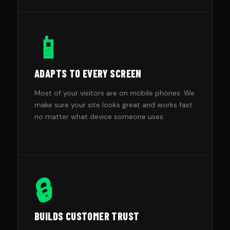
📱
ADAPTS TO EVERY SCREEN
Most of your visitors are on mobile phones. We
make sure your site looks great and works fast
no matter what device someone uses.
🔒
BUILDS CUSTOMER TRUST