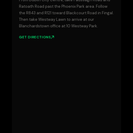
Ratoath Road past the Phoenix Park area. Follow
the R843 and R121 toward Blackcourt Road in Fingal.
Then take Westway Lawn to arrive at our
Blanchardstown office at 10 Westway Park.
GET DIRECTIONS