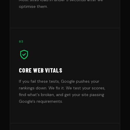
optimise them.
03
CORE WEB VITALS
If you fail these tests, Google pushes your
rankings down. We fix it. We test your scores,
find what's broken, and get your site passing
Google's requirements.