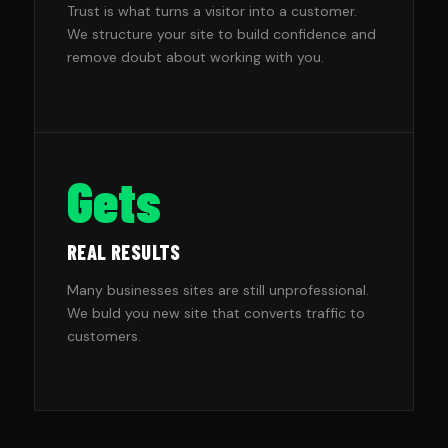
Trust is what turns a visitor into a customer.
We structure your site to build confidence and
remove doubt about working with you.
Gets
REAL RESULTS
Many businesses sites are still unprofessional.
We buld you new site that converts traffic to
customers.