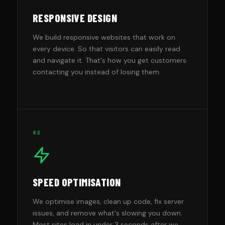
RESPONSIVE DESIGN
We build responsive websites that work on
every device. So that visitors can easily read
and navigate it. That's how you get customers
contacting you instead of losing them.
02
SPEED OPTIMISATION
We optimise images, clean up code, fix server
issues, and remove what's slowing you down.
Most sites load in under 3 seconds after we