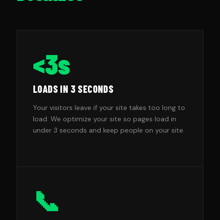
<3s
LOADS IN 3 SECONDS
Your visitors leave if your site takes too long to
load. We optimize your site so pages load in
under 3 seconds and keep people on your site.
📞