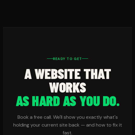
Most slow sites have three problems: large
before they cost you customers.
images, no caching, and too many plugins or
features. We compress your images, add
caching to speed up load times, and remove or
delay unnecessary features that slow down the
first download of your site content.
READY TO GET
A WEBSITE THAT
WORKS
AS HARD AS YOU DO.
Book a free call. We'll show you exactly what's
holding your current site back — and how to fix it
fast.