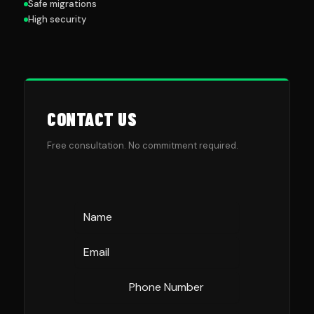
Safe migrations
High security
CONTACT US
Free consultation. No commitment required.