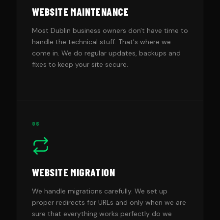
WEBSITE MAINTENANCE
Most Dublin business owners don't have time to
handle the technical stuff. That's where we
come in. We do regular updates, backups and
fixes to keep your site secure.
06
WEBSITE MIGRATION
We handle migrations carefully. We set up
proper redirects for URLs and only when we are
sure that everything works perfectly do we