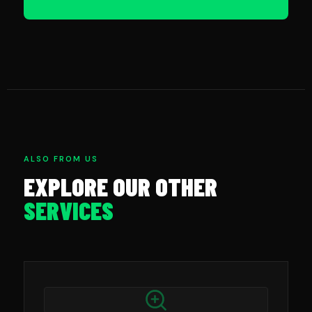
ALSO FROM US
EXPLORE OUR OTHER
SERVICES