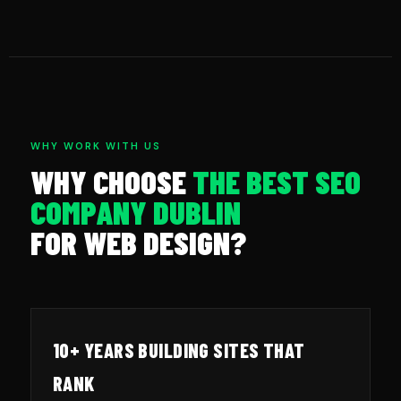
WHY WORK WITH US
WHY CHOOSE
THE BEST SEO
COMPANY DUBLIN
FOR WEB DESIGN?
10+ YEARS BUILDING SITES THAT
RANK