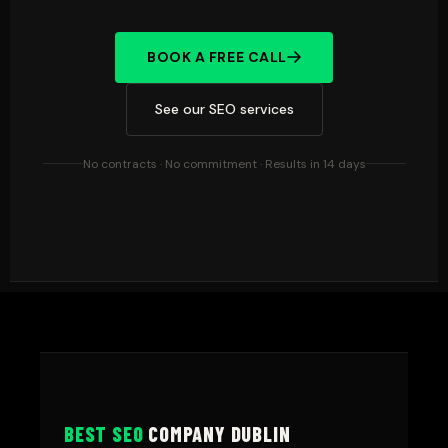
BOOK A FREE CALL
See our SEO services
No contracts · No commitment · Results in 14 days
BEST SEO
COMPANY DUBLIN