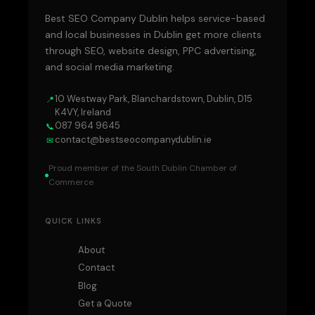
Best SEO Company Dublin helps service-based
and local businesses in Dublin get more clients
through SEO, website design, PPC advertising,
and social media marketing.
10 Westway Park, Blanchardstown, Dublin, D15
📍
K4VY, Ireland
087 964 9645
📞
contact@bestseocompanydublin.ie
✉
Proud member of the South Dublin Chamber of
Commerce
QUICK LINKS
About
Contact
Blog
Get a Quote