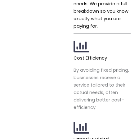
needs. We provide a full
breakdown so you know
exactly what you are
paying for.
Cost Efficiency
By avoiding fixed pricing,
businesses receive a
service tailored to their
actual needs, often
delivering better cost-
efficiency.