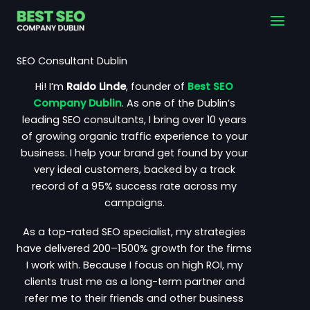
Skip
Main
to
Men
content
SEO Consultant Dublin
Hi! I’m
Raido Linde
, founder of
Best SEO
Company Dublin
. As one of the Dublin’s
leading SEO consultants, I bring over 10 years
of
growing organic traffic
experience to your
business. I help your brand get found by your
very ideal customers, backed by a track
record of a 95% success rate across my
campaigns.
As a top-rated SEO specialist, my strategies
have delivered 200–1500% growth for the firms
I work with. Because I focus on high ROI, my
clients trust me as a long-term partner and
refer me to their friends and other business