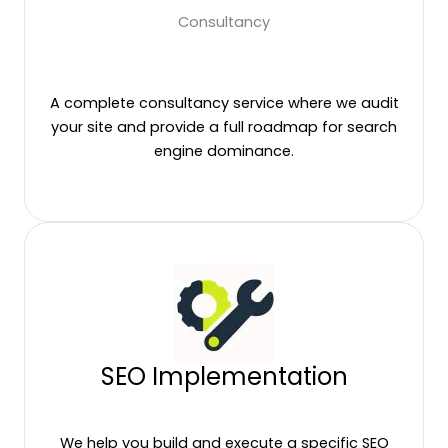
Consultancy
A complete consultancy service where we audit
your site and provide a full roadmap for search
engine dominance.
SEO Implementation
We help you build and execute a specific SEO