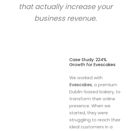
that actually increase your
business revenue.
Case Study: 224%
Growth for Evescakes
We worked with
Evescakes
, a premium
Dublin-based bakery, to
transform their online
presence. When we
started, they were
struggling to reach their
ideal customers in a