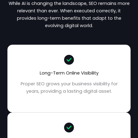
While AI is changing the landscape, SEO remains more
relevant than ever. When executed correctly, it
provides long-term benefits that adapt to the
evolving digital world.
Long-Term Online Visibility
Proper SEO grows your business visibility for
years, providing a lasting digital asset.