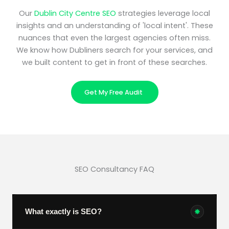
Our
Dublin City Centre SEO
strategies leverage local
insights and an understanding of 'local intent'. These
nuances that even the largest agencies often miss.
We know how Dubliners search for your services, and
we built content to get in front of these searches.
Get My Free Audit
SEO Consultancy FAQ
What exactly is SEO?