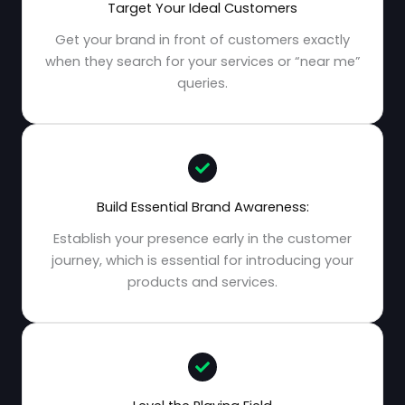
Target Your Ideal Customers
Get your brand in front of customers exactly
when they search for your services or “near me”
queries.
Build Essential Brand Awareness:
Establish your presence early in the customer
journey, which is essential for introducing your
products and services.