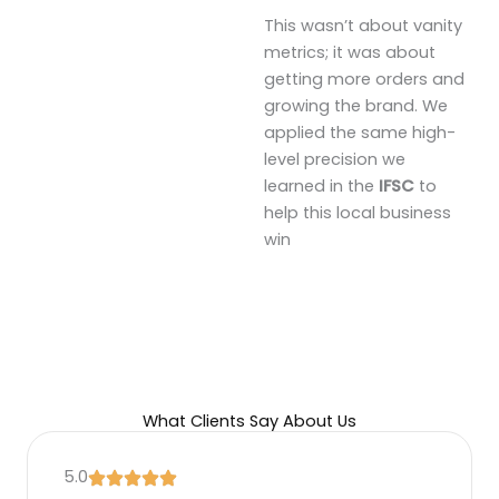
This wasn’t about vanity
metrics; it was about
getting more orders and
growing the brand. We
applied the same high-
level precision we
learned in the
IFSC
to
help this local business
win
What Clients Say About Us
5.0