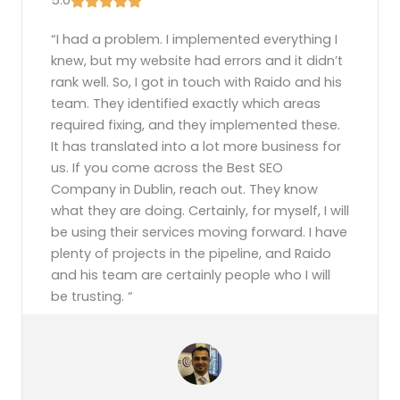
“I had a problem. I implemented everything I
knew, but my website had errors and it didn’t
rank well. So, I got in touch with Raido and his
team. They identified exactly which areas
required fixing, and they implemented these.
It has translated into a lot more business for
us. If you come across the Best SEO
Company in Dublin, reach out. They know
what they are doing. Certainly, for myself, I will
be using their services moving forward. I have
plenty of projects in the pipeline, and Raido
and his team are certainly people who I will
be trusting.
“