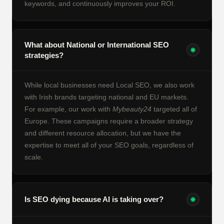
keywords, and continuously improves your ROI.
What about National or International SEO
strategies?
While local businesses need Local SEO, we also work
with Irish brands targeting national and EU markets.
For example, our work with
Mybeauty24
targeted all of
Europe. These campaigns require a broader strategy
and different resource allocation, but we have the
expertise to meet all of your SEO goals, regardless of
scale.
Is SEO dying because AI is taking over?