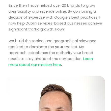
Since then I have helped over 20 brands to grow
their visibility and revenue online. By combining a
decade of expertise with Google’s best practices, I
now help Dublin services-based businesses achieve
significant traffic growth. How?
We build the topical and geographical relevance
required to dominate the
your
market. My
approach establishes the authority your brand
needs to stay ahead of the competition.
Learn
more about our mission here
.