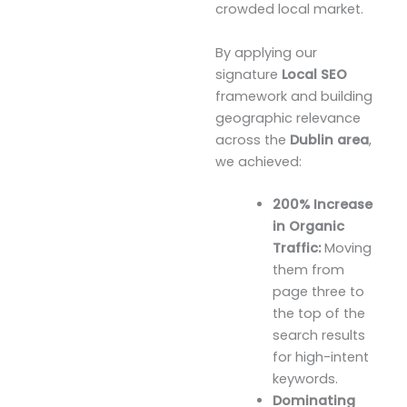
crowded local market.
By applying our
signature
Local SEO
framework and building
geographic relevance
across the
Dublin area
,
we achieved:
200% Increase
in Organic
Traffic:
Moving
them from
page three to
the top of the
search results
for high-intent
keywords.
Dominating