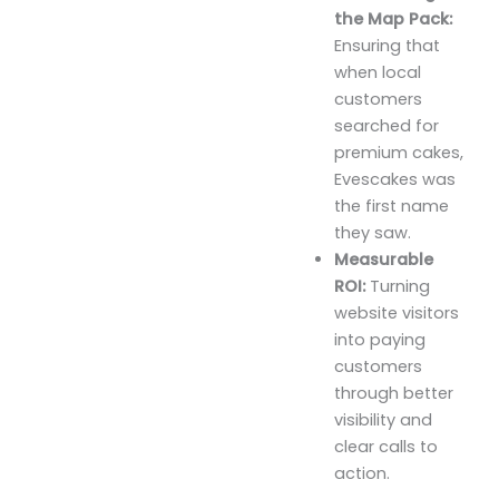
the Map Pack:
Ensuring that
when local
customers
searched for
premium cakes,
Evescakes was
the first name
they saw.
Measurable
ROI:
Turning
website visitors
into paying
customers
through better
visibility and
clear calls to
action.