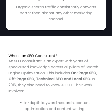
Organic search traffic consistently converts
better than almost any other marketing
channel.
Who is an SEO Consultant?
An SEO consultant is an expert with years of
specialised knowledge across all pillars of Search
Engine Optimisation.
This includes
On-Page SEO
,
Off-Page SEO
,
Technical SEO and Local SEO.
In
2016, they also need to know AI SEO
. Their work
involves:
In-depth keyword research, content
optimisation and content writing.