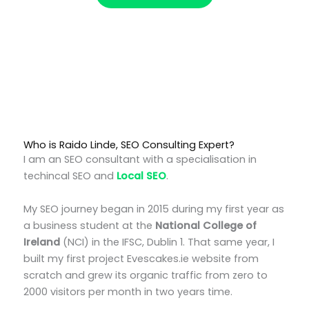
Who is Raido Linde, SEO Consulting Expert?
I am an SEO consultant with a specialisation in
techincal SEO and
Local SEO
.
My SEO journey began in 2015 during my first year as
a business student at the
National College of
Ireland
(NCI) in the IFSC, Dublin 1. That same year, I
built my first project Evescakes.ie website from
scratch and grew its organic traffic from zero to
2000 visitors per month in two years time.