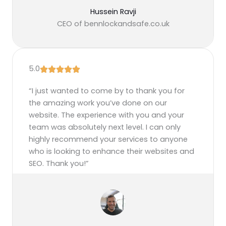
Hussein Ravji
CEO of bennlockandsafe.co.uk
5.0
“I just wanted to come by to thank you for
the amazing work you’ve done on our
website. The experience with you and your
team was absolutely next level. I can only
highly recommend your services to anyone
who is looking to enhance their websites and
SEO. Thank you!”