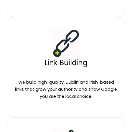
Link Building
We build high-quality, Dublin and Irish-based
links that grow your authority and show Google
you are the local choice.