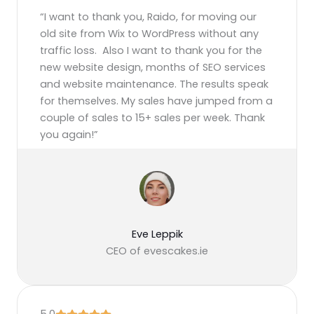
“I want to thank you, Raido, for moving our
old site from Wix to WordPress without any
traffic loss. Also I want to thank you for the
new website design, months of SEO services
and website maintenance. The results speak
for themselves. My sales have jumped from a
couple of sales to 15+ sales per week. Thank
you again!”
Eve Leppik
CEO of evescakes.ie
5.0