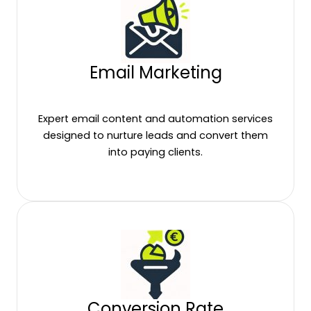
Email Marketing
Expert email content and automation services
designed to nurture leads and convert them
into paying clients.
Conversion Rate