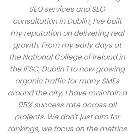
SEO services and SEO
consultation in Dublin, I’ve built
my reputation on delivering real
growth. From my early days at
the National College of Ireland in
the IFSC, Dublin 1 to now growing
organic traffic for many SMEs
around the city, I have maintain a
95% success rate across all
projects. We don't just aim for
rankings, we focus on the metrics