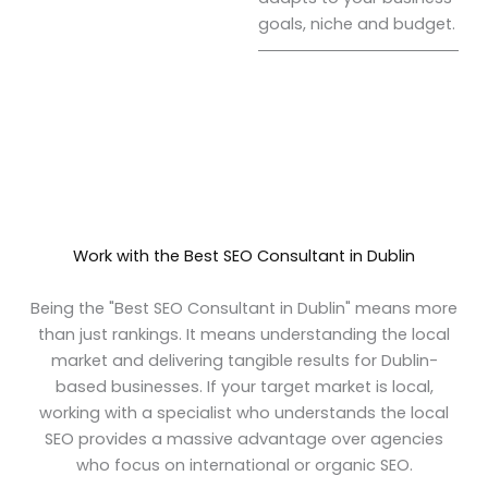
goals, niche and budget.
Work with the Best SEO Consultant in Dublin
Being the "Best SEO Consultant in Dublin" means more
than just rankings. It means understanding the local
market and delivering tangible results for Dublin-
based businesses. If your target market is local,
working with a specialist who understands the local
SEO provides a massive advantage over agencies
who focus on international or organic SEO.