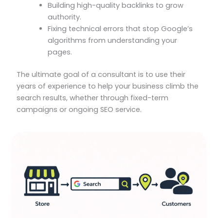
Building high-quality backlinks to grow
authority.
Fixing technical errors that stop Google’s
algorithms from understanding your
pages.
The ultimate goal of a consultant is to use their
years of experience to help your business climb the
search results, whether through fixed-term
campaigns or ongoing SEO service.