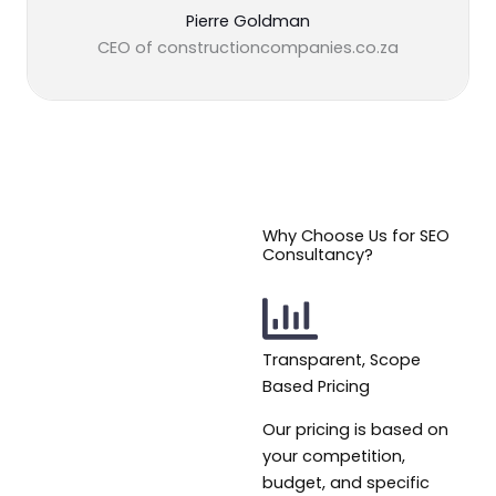
Pierre Goldman
CEO of constructioncompanies.co.za
Why Choose Us for SEO
Consultancy?
Transparent, Scope
Based Pricing
Our pricing is based on
your competition,
budget, and specific