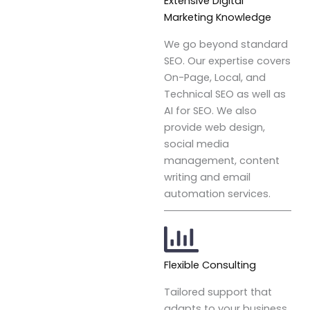
Extensive Digital
Marketing Knowledge
We go beyond standard
SEO. Our expertise covers
On-Page, Local, and
Technical SEO as well as
AI for SEO. We also
provide web design,
social media
management, content
writing and email
automation services.
Flexible Consulting
Tailored support that
adapts to your business