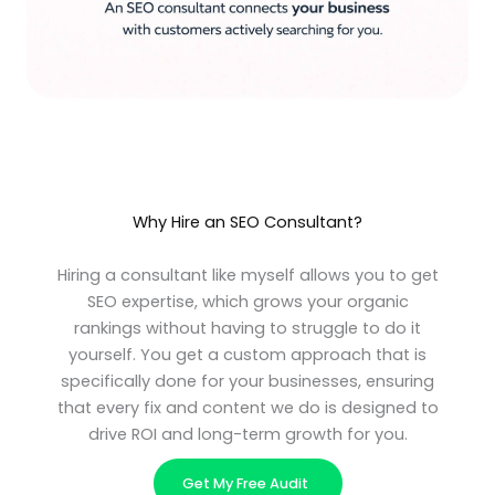
Why Hire an SEO Consultant?
Hiring a consultant like myself allows you to get
SEO expertise, which grows your organic
rankings without having to struggle to do it
yourself. You get a custom approach that is
specifically done for your businesses, ensuring
that every fix and content we do is designed to
drive ROI and long-term growth for you.
Get My Free Audit