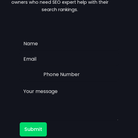
owners who need SEO expert help with their
search rankings.
Submit