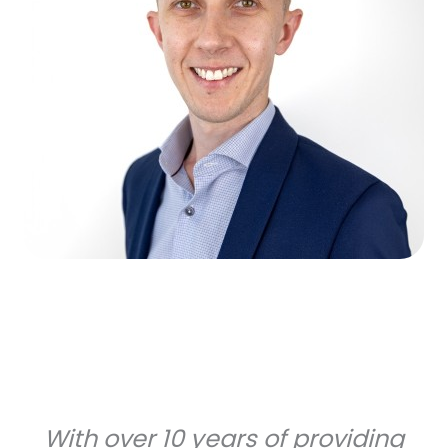
With over 10 years of providing