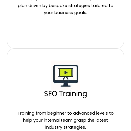
plan driven by bespoke strategies tailored to
your business goals.
SEO Training
Training from beginner to advanced levels to
help your internal team grasp the latest
industry strategies.