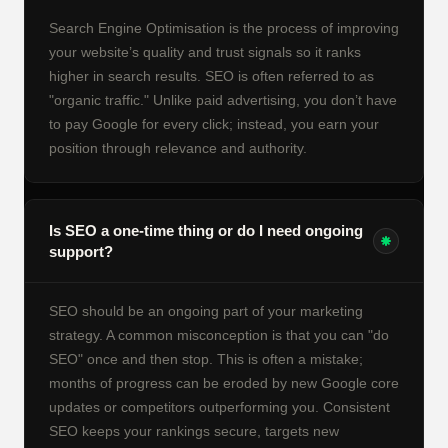
Search Engine Optimisation is the process of improving
your website’s quality and trust signals so it ranks
higher in search results. SEO is often referred to as
"organic traffic." Unlike paid advertising, you don’t have
to pay Google for every click; instead, you earn your
position through relevance and authority.
Is SEO a one-time thing or do I need ongoing
support?
SEO should be an ongoing part of your marketing
strategy. A common misconception is that you can "do
SEO" once and then stop. This is often a mistake;
months of progress can be eroded by new Google core
updates or competitors outperforming you. Consistent
SEO keeps your rankings secure, targets new