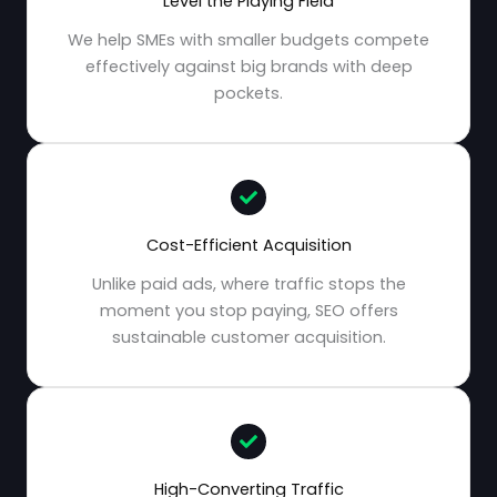
Level the Playing Field
We help SMEs with smaller budgets compete
effectively against big brands with deep
pockets.
Cost-Efficient Acquisition
Unlike paid ads, where traffic stops the
moment you stop paying, SEO offers
sustainable customer acquisition.
High-Converting Traffic