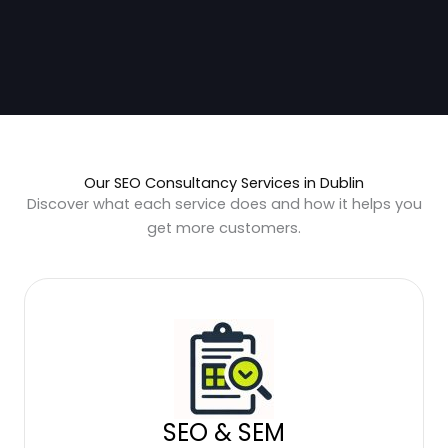
Our SEO Consultancy Services in Dublin
Discover what each service does and how it helps you
get more customers.
SEO & SEM