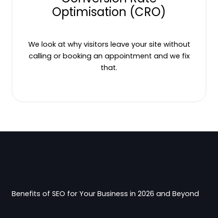
Optimisation (CRO)
We look at why visitors leave your site without
calling or booking an appointment and we fix
that.
Benefits of SEO for Your Business in 2026 and Beyond